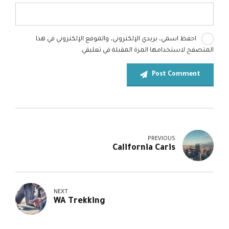
احفظ اسمي، بريدي الإلكتروني، والموقع الإلكتروني في هذا
المتصفح لاستخدامها المرة المقبلة في تعليقي.
Post Comment
PREVIOUS
California Caris
NEXT
WA Trekking