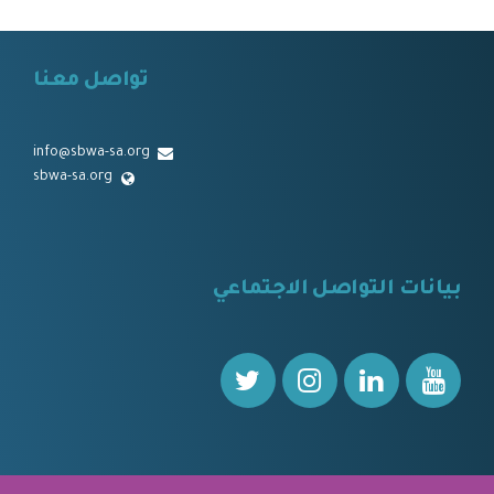
تواصل معنا
⠀⠀
info@sbwa-sa.org
sbwa-sa.org
⠀
بيانات التواصل الاجتماعي
⠀⠀