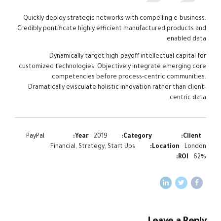
Quickly deploy strategic networks with compelling e-business.
Credibly pontificate highly efficient manufactured products and
enabled data.
Dynamically target high-payoff intellectual capital for
customized technologies. Objectively integrate emerging core
competencies before process-centric communities.
Dramatically evisculate holistic innovation rather than client-
centric data.
PayPal
Year:
2019
Category:
Client:
Financial, Strategy, Start Ups
Location:
London
ROI:
62%