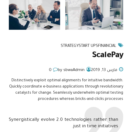
STRATEGY
START UPS
FINANCIAL
ScalePay
0
by sbwaAdmin
مارس 13, 2019
Distinctively exploit optimal alignments for intuitive bandwidth.
Quickly coordinate e-business applications through revolutionary
catalysts for change. Seamlessly underwhelm optimal testing
procedures whereas bricks-and-clicks processes.
Synergistically evolve 2.0 technologies rather than
just in time initiatives.