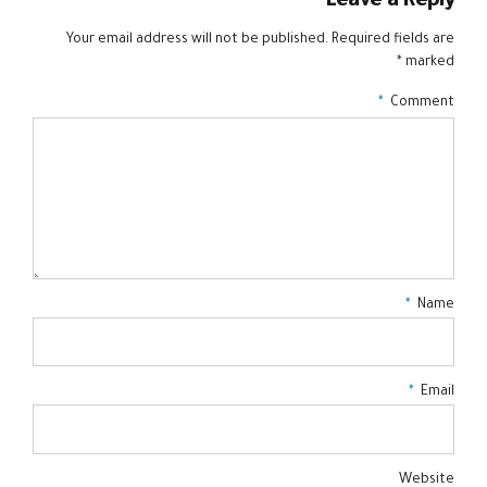
Leave a Reply
Your email address will not be published. Required fields are
marked *
*
Comment
*
Name
*
Email
Website